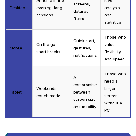
At home in the
love
screens,
Desktop
evening, long
analysis
detailed
sessions
and
filters
statistics
Those who
Quick start,
On the go,
value
Mobile
gestures,
short breaks
flexibility
notifications
and speed
Those who
A
need a
compromise
Weekends,
larger
Tablet
between
couch mode
screen
screen size
without a
and mobility
PC