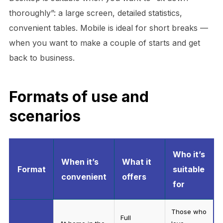
thoroughly”: a large screen, detailed statistics,
convenient tables. Mobile is ideal for short breaks —
when you want to make a couple of starts and get
back to business.
Formats of use and
scenarios
Who it’s
When it’s
What it
Format
suitable
convenient
offers
for
Those who
Full