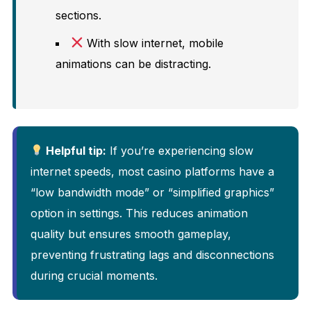
sections.
With slow internet, mobile
animations can be distracting.
Helpful tip:
If you’re experiencing slow
internet speeds, most casino platforms have a
“low bandwidth mode” or “simplified graphics”
option in settings. This reduces animation
quality but ensures smooth gameplay,
preventing frustrating lags and disconnections
during crucial moments.