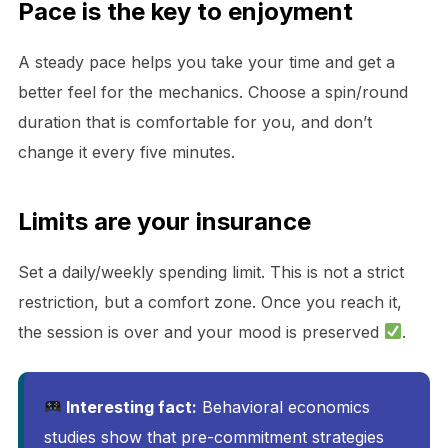
Pace is the key to enjoyment
A steady pace helps you take your time and get a
better feel for the mechanics. Choose a spin/round
duration that is comfortable for you, and don’t
change it every five minutes.
Limits are your insurance
Set a daily/weekly spending limit. This is not a strict
restriction, but a comfort zone. Once you reach it,
the session is over and your mood is preserved
.
Interesting fact:
Behavioral economics
studies show that pre-commitment strategies