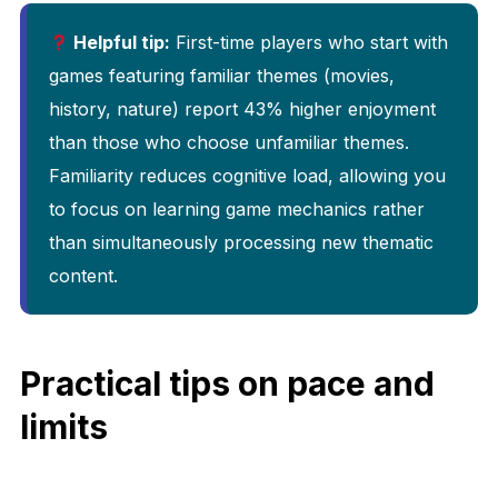
Helpful tip:
First-time players who start with
games featuring familiar themes (movies,
history, nature) report 43% higher enjoyment
than those who choose unfamiliar themes.
Familiarity reduces cognitive load, allowing you
to focus on learning game mechanics rather
than simultaneously processing new thematic
content.
Practical tips on pace and
limits