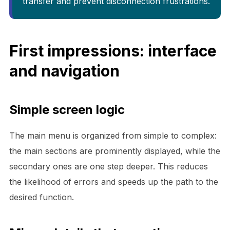
transfer and prevent disconnection frustrations.
First impressions: interface
and navigation
Simple screen logic
The main menu is organized from simple to complex:
the main sections are prominently displayed, while the
secondary ones are one step deeper. This reduces
the likelihood of errors and speeds up the path to the
desired function.