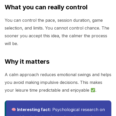
What you can really control
You can control the pace, session duration, game
selection, and limits. You cannot control chance. The
sooner you accept this idea, the calmer the process
will be.
Why it matters
A calm approach reduces emotional swings and helps
you avoid making impulsive decisions. This makes
your leisure time predictable and enjoyable
.
Interesting fact:
Psychological research on