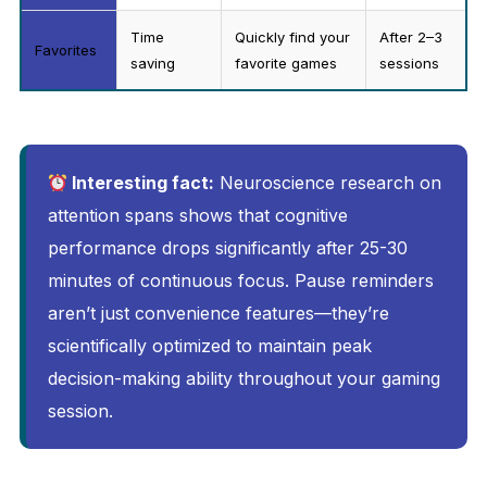
Time
Quickly find your
After 2–3
Favorites
saving
favorite games
sessions
Interesting fact:
Neuroscience research on
attention spans shows that cognitive
performance drops significantly after 25-30
minutes of continuous focus. Pause reminders
aren’t just convenience features—they’re
scientifically optimized to maintain peak
decision-making ability throughout your gaming
session.