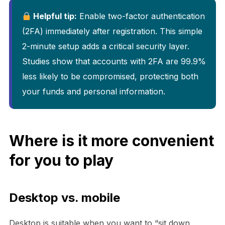
Helpful tip:
Enable two-factor authentication
(2FA) immediately after registration. This simple
2-minute setup adds a critical security layer.
Studies show that accounts with 2FA are 99.9%
less likely to be compromised, protecting both
your funds and personal information.
Where is it more convenient
for you to play
Desktop vs. mobile
Desktop is suitable when you want to “sit down