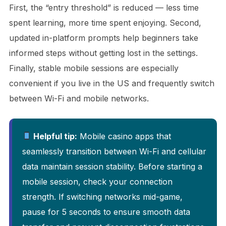
First, the “entry threshold” is reduced — less time
spent learning, more time spent enjoying. Second,
updated in-platform prompts help beginners take
informed steps without getting lost in the settings.
Finally, stable mobile sessions are especially
convenient if you live in the US and frequently switch
between Wi-Fi and mobile networks.
Helpful tip:
Mobile casino apps that
seamlessly transition between Wi-Fi and cellular
data maintain session stability. Before starting a
mobile session, check your connection
strength. If switching networks mid-game,
pause for 5 seconds to ensure smooth data