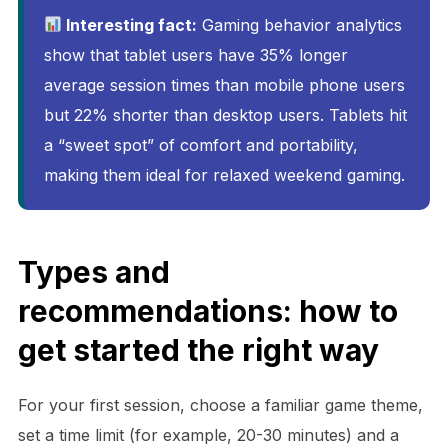
Interesting fact:
Gaming behavior analytics
show that tablet users have 35% longer
average session times than mobile phone users
but 22% shorter than desktop users. Tablets hit
a “sweet spot” of comfort and portability,
making them ideal for relaxed weekend gaming.
Types and
recommendations: how to
get started the right way
For your first session, choose a familiar game theme,
set a time limit (for example, 20-30 minutes) and a