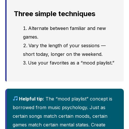
Three simple techniques
Alternate between familiar and new
games.
Vary the length of your sessions —
short today, longer on the weekend.
Use your favorites as a “mood playlist.”
Helpful tip:
The “mood playlist” concept is
borrowed from music psychology. Just as
certain songs match certain moods, certain
games match certain mental states. Create