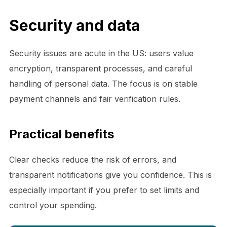
Security and data
Security issues are acute in the US: users value
encryption, transparent processes, and careful
handling of personal data. The focus is on stable
payment channels and fair verification rules.
Practical benefits
Clear checks reduce the risk of errors, and
transparent notifications give you confidence. This is
especially important if you prefer to set limits and
control your spending.