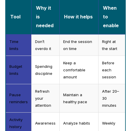
Why it
When
Tool
is
How it helps
to
needed
enable
Time
Don’t
End the session
Right at
limits
overdo it
on time
the start
Keep a
Before
Budget
Spending
comfortable
each
limits
discipline
amount
session
Refresh
After 20–
Pause
Maintain a
your
30
reminders
healthy pace
attention
minutes
Activity
Awareness
Analyze habits
Weekly
history