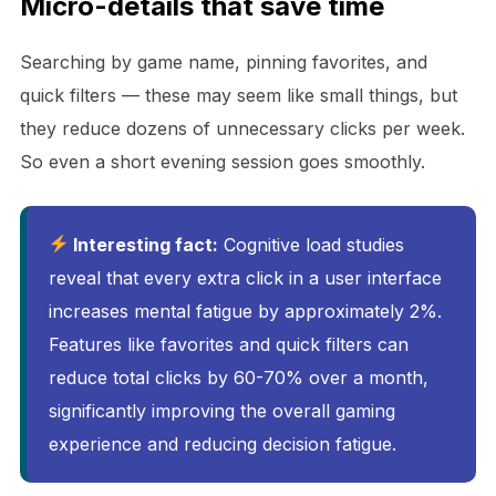
Micro-details that save time
Searching by game name, pinning favorites, and
quick filters — these may seem like small things, but
they reduce dozens of unnecessary clicks per week.
So even a short evening session goes smoothly.
Interesting fact:
Cognitive load studies
reveal that every extra click in a user interface
increases mental fatigue by approximately 2%.
Features like favorites and quick filters can
reduce total clicks by 60-70% over a month,
significantly improving the overall gaming
experience and reducing decision fatigue.