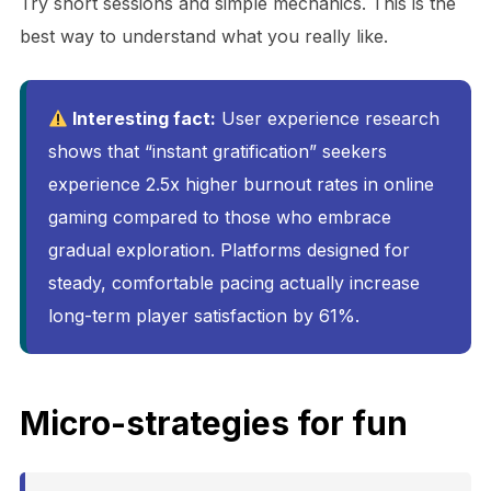
Try short sessions and simple mechanics. This is the
best way to understand what you really like.
Interesting fact:
User experience research
shows that “instant gratification” seekers
experience 2.5x higher burnout rates in online
gaming compared to those who embrace
gradual exploration. Platforms designed for
steady, comfortable pacing actually increase
long-term player satisfaction by 61%.
Micro-strategies for fun