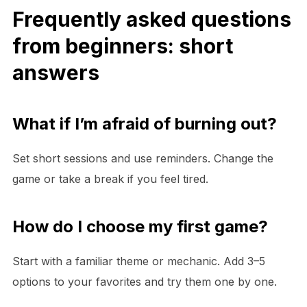
Frequently asked questions
from beginners: short
answers
What if I’m afraid of burning out?
Set short sessions and use reminders. Change the
game or take a break if you feel tired.
How do I choose my first game?
Start with a familiar theme or mechanic. Add 3–5
options to your favorites and try them one by one.