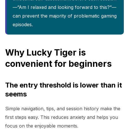
—”Am I relaxed and looking forward to this?”—
can prevent the majority of problematic gaming
episodes.
Why Lucky Tiger is
convenient for beginners
The entry threshold is lower than it
seems
Simple navigation, tips, and session history make the
first steps easy. This reduces anxiety and helps you
focus on the enjoyable moments.