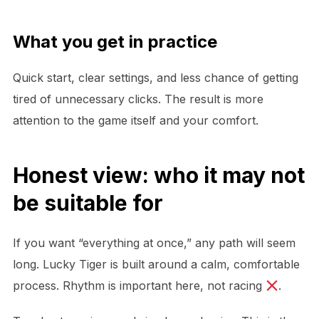
What you get in practice
Quick start, clear settings, and less chance of getting
tired of unnecessary clicks. The result is more
attention to the game itself and your comfort.
Honest view: who it may not
be suitable for
If you want “everything at once,” any path will seem
long. Lucky Tiger is built around a calm, comfortable
process. Rhythm is important here, not racing
.