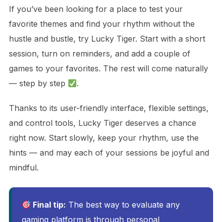
If you’ve been looking for a place to test your
favorite themes and find your rhythm without the
hustle and bustle, try Lucky Tiger. Start with a short
session, turn on reminders, and add a couple of
games to your favorites. The rest will come naturally
— step by step
.
Thanks to its user-friendly interface, flexible settings,
and control tools, Lucky Tiger deserves a chance
right now. Start slowly, keep your rhythm, use the
hints — and may each of your sessions be joyful and
mindful.
Final tip:
The best way to evaluate any
gaming platform is through personal