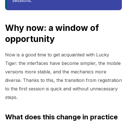
sessions.
Why now: a window of
opportunity
Now is a good time to get acquainted with Lucky
Tiger: the interfaces have become simpler, the mobile
versions more stable, and the mechanics more
diverse. Thanks to this, the transition from registration
to the first session is quick and without unnecessary
steps.
What does this change in practice