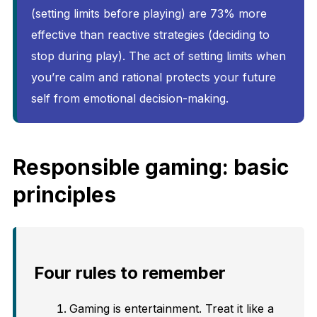
(setting limits before playing) are 73% more
effective than reactive strategies (deciding to
stop during play). The act of setting limits when
you’re calm and rational protects your future
self from emotional decision-making.
Responsible gaming: basic
principles
Four rules to remember
Gaming is entertainment. Treat it like a