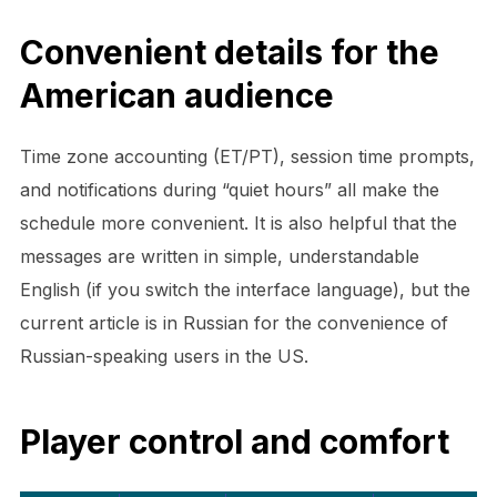
Convenient details for the
American audience
Time zone accounting (ET/PT), session time prompts,
and notifications during “quiet hours” all make the
schedule more convenient. It is also helpful that the
messages are written in simple, understandable
English (if you switch the interface language), but the
current article is in Russian for the convenience of
Russian-speaking users in the US.
Player control and comfort