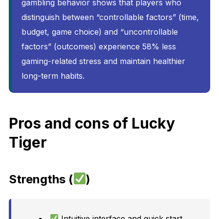
gambling behavior shows that players who
distinguish between “controllable factors” (time,
budget, game choice) and “uncontrollable
factors” (outcomes) experience 58% less
gaming-related stress and maintain healthier
long-term habits.
Pros and cons of Lucky
Tiger
Strengths (
)
Intuitive interface and quick start.