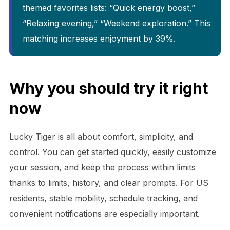
themed favorites lists: “Quick energy boost,”
“Relaxing evening,” “Weekend exploration.” This
matching increases enjoyment by 39%.
Why you should try it right
now
Lucky Tiger is all about comfort, simplicity, and
control. You can get started quickly, easily customize
your session, and keep the process within limits
thanks to limits, history, and clear prompts. For US
residents, stable mobility, schedule tracking, and
convenient notifications are especially important.