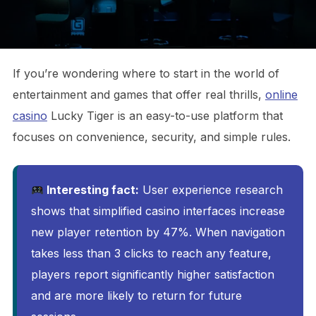
If you’re wondering where to start in the world of
entertainment and games that offer real thrills,
online
casino
Lucky Tiger is an easy-to-use platform that
focuses on convenience, security, and simple rules.
Interesting fact:
User experience research
shows that simplified casino interfaces increase
new player retention by 47%. When navigation
takes less than 3 clicks to reach any feature,
players report significantly higher satisfaction
and are more likely to return for future