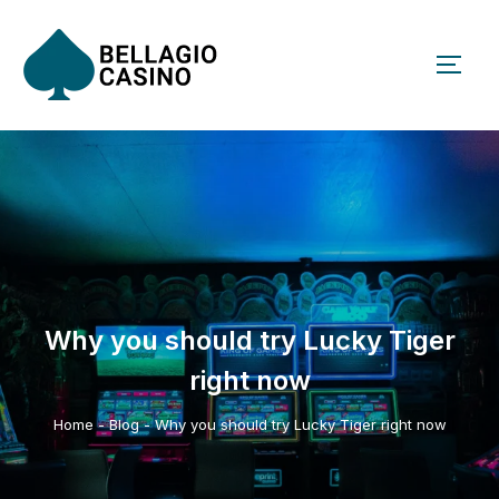
Skip
to
TOGG
content
Why you should try Lucky Tiger
right now
Home
-
Blog
-
Why you should try Lucky Tiger right now