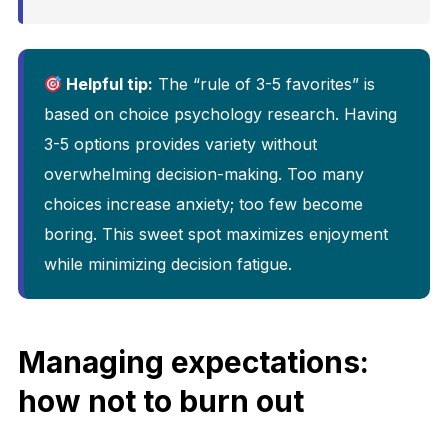
Helpful tip:
The “rule of 3-5 favorites” is
based on choice psychology research. Having
3-5 options provides variety without
overwhelming decision-making. Too many
choices increase anxiety; too few become
boring. This sweet spot maximizes enjoyment
while minimizing decision fatigue.
Managing expectations:
how not to burn out