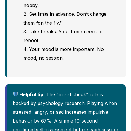
hobby.
Set limits in advance. Don’t change
them “on the fly.”
Take breaks. Your brain needs to
reboot.
Your mood is more important. No
mood, no session.
Helpful tip:
The “mood check” rule is
backed by psychology research. Playing when
stressed, angry, or sad increases impulsive
behavior by 67%. A simple 10-second
emotional self-assessment before each session