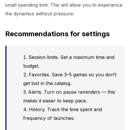
small spending limit. This will allow you to experience
the dynamics without pressure.
Recommendations for settings
Session limits. Set a maximum time and
budget.
Favorites. Save 3–5 games so you don’t
get lost in the catalog.
Alerts. Turn on pause reminders — this
makes it easier to keep pace.
History. Track the time spent and
frequency of launches.