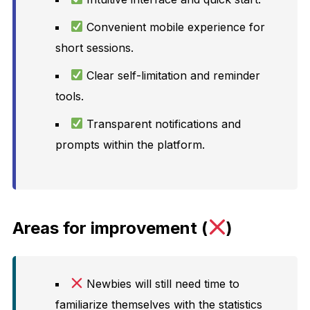
Convenient mobile experience for
short sessions.
Clear self-limitation and reminder
tools.
Transparent notifications and
prompts within the platform.
Areas for improvement (
)
Newbies will still need time to
familiarize themselves with the statistics