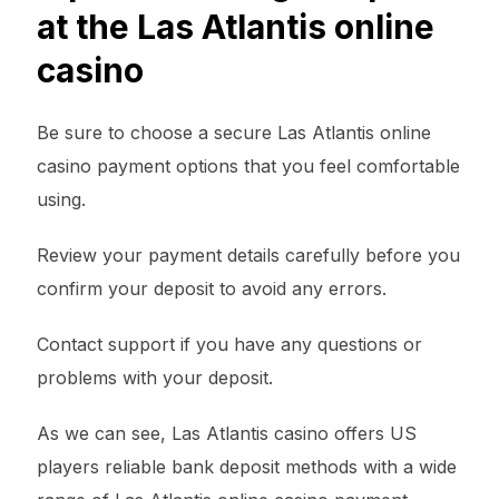
at the Las Atlantis online
casino
Be sure to choose a secure Las Atlantis online
casino payment options that you feel comfortable
using.
Review your payment details carefully before you
confirm your deposit to avoid any errors.
Contact support if you have any questions or
problems with your deposit.
As we can see, Las Atlantis casino offers US
players reliable bank deposit methods with a wide