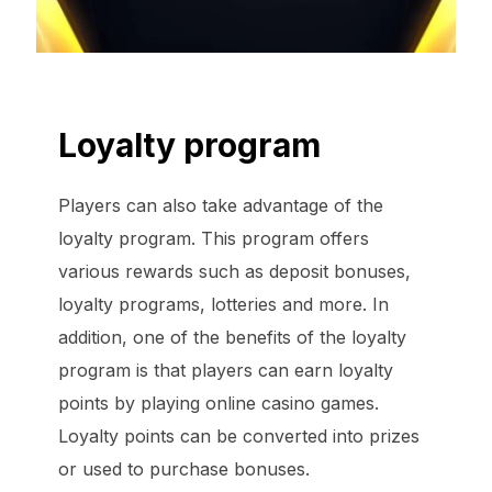
Loyalty program
Players can also take advantage of the
loyalty program. This program offers
various rewards such as deposit bonuses,
loyalty programs, lotteries and more. In
addition, one of the benefits of the loyalty
program is that players can earn loyalty
points by playing online casino games.
Loyalty points can be converted into prizes
or used to purchase bonuses.