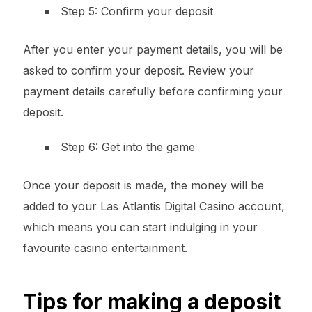
Step 5: Confirm your deposit
After you enter your payment details, you will be
asked to confirm your deposit. Review your
payment details carefully before confirming your
deposit.
Step 6: Get into the game
Once your deposit is made, the money will be
added to your Las Atlantis Digital Casino account,
which means you can start indulging in your
favourite casino entertainment.
Tips for making a deposit