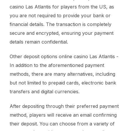
casino Las Atlantis for players from the US, as
you are not required to provide your bank or
financial details. The transaction is completely
secure and encrypted, ensuring your payment
details remain confidential.
Other deposit options online casino Las Atlantis -
In addition to the aforementioned payment
methods, there are many alternatives, including
but not limited to prepaid cards, electronic bank
transfers and digital currencies.
After depositing through their preferred payment
method, players will receive an email confirming
their deposit. You can choose from a variety of