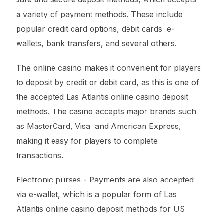
a variety of payment methods. These include
popular credit card options, debit cards, e-
wallets, bank transfers, and several others.
The online casino makes it convenient for players
to deposit by credit or debit card, as this is one of
the accepted Las Atlantis online casino deposit
methods. The casino accepts major brands such
as MasterCard, Visa, and American Express,
making it easy for players to complete
transactions.
Electronic purses - Payments are also accepted
via e-wallet, which is a popular form of Las
Atlantis online casino deposit methods for US