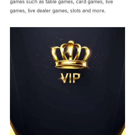
games such as table games, card games, live
games, live dealer games, slots and more.