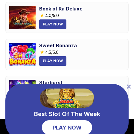
Book of Ra Deluxe
4.0/5.0
PLAY NOW
Sweet Bonanza
4.5/5.0
PLAY NOW
Starburst
×
4.5/5.0
PLAY NOW
Best Slot Of The Week
PLAY NOW
© 2026. All Right Reserved.