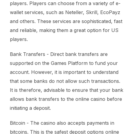
players. Players can choose from a variety of e-
wallet services, such as Neteller, Skrill, EcoPayz
and others. These services are sophisticated, fast
and reliable, making them a great option for US
players.
Bank Transfers - Direct bank transfers are
supported on the Games Platform to fund your
account. However, it is important to understand
that some banks do not allow such transactions.
It is therefore, advisable to ensure that your bank
allows bank transfers to the online casino before
initiating a deposit.
Bitcoin - The casino also accepts payments in
bitcoins. This is the safest deposit options online