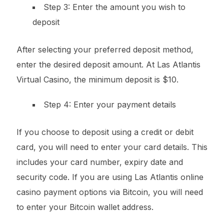
Step 3: Enter the amount you wish to
deposit
After selecting your preferred deposit method,
enter the desired deposit amount. At Las Atlantis
Virtual Casino, the minimum deposit is $10.
Step 4: Enter your payment details
If you choose to deposit using a credit or debit
card, you will need to enter your card details. This
includes your card number, expiry date and
security code. If you are using Las Atlantis online
casino payment options via Bitcoin, you will need
to enter your Bitcoin wallet address.