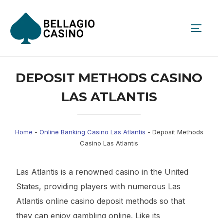
Skip
to
TOGG
content
DEPOSIT METHODS CASINO
LAS ATLANTIS
Home
-
Online Banking Casino Las Atlantis
-
Deposit Methods
Casino Las Atlantis
Las Atlantis is a renowned casino in the United
States, providing players with numerous Las
Atlantis online casino deposit methods so that
they can enjoy gambling online. Like its