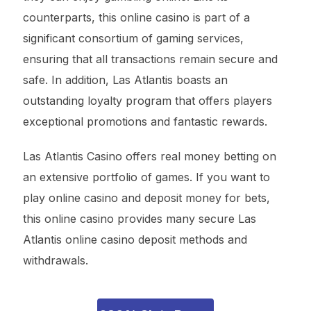
counterparts, this online casino is part of a
significant consortium of gaming services,
ensuring that all transactions remain secure and
safe. In addition, Las Atlantis boasts an
outstanding loyalty program that offers players
exceptional promotions and fantastic rewards.
Las Atlantis Casino offers real money betting on
an extensive portfolio of games. If you want to
play online casino and deposit money for bets,
this online casino provides many secure Las
Atlantis online casino deposit methods and
withdrawals.