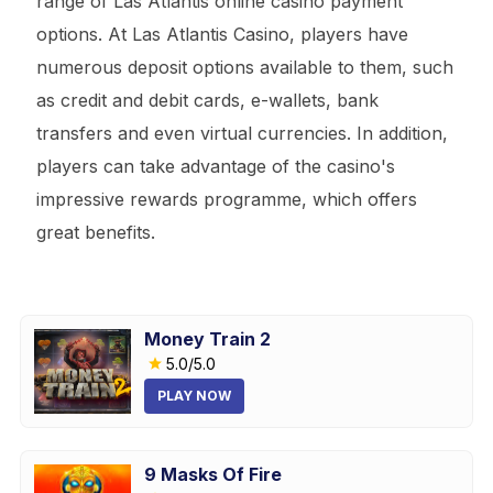
range of Las Atlantis online casino payment
options. At Las Atlantis Casino, players have
numerous deposit options available to them, such
as credit and debit cards, e-wallets, bank
transfers and even virtual currencies. In addition,
players can take advantage of the casino's
impressive rewards programme, which offers
great benefits.
Money Train 2
5.0/5.0
PLAY NOW
9 Masks Of Fire