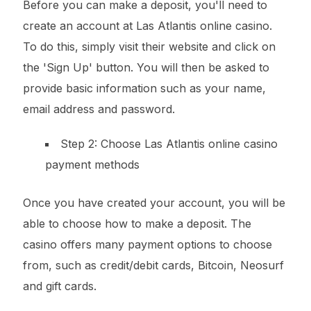
Before you can make a deposit, you'll need to
create an account at Las Atlantis online casino.
To do this, simply visit their website and click on
the 'Sign Up' button. You will then be asked to
provide basic information such as your name,
email address and password.
Step 2: Choose Las Atlantis online casino
payment methods
Once you have created your account, you will be
able to choose how to make a deposit. The
casino offers many payment options to choose
from, such as credit/debit cards, Bitcoin, Neosurf
and gift cards.