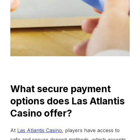
What secure payment
options does Las Atlantis
Casino offer?
At
Las Atlantis Casino
, players have access to
safe and secure deposit methods, which accepts