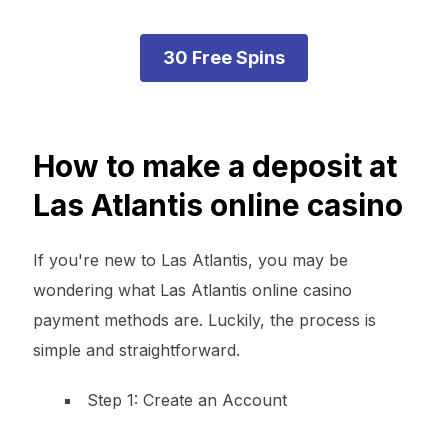
30 Free Spins
How to make a deposit at
Las Atlantis online casino
If you're new to Las Atlantis, you may be
wondering what Las Atlantis online casino
payment methods are. Luckily, the process is
simple and straightforward.
Step 1: Create an Account