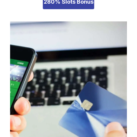
280% Slots Bonus