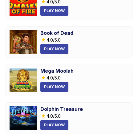
4.0/5.0
PLAY NOW
Book of Dead
4.0/5.0
PLAY NOW
Mega Moolah
4.0/5.0
PLAY NOW
Dolphin Treasure
4.0/5.0
PLAY NOW